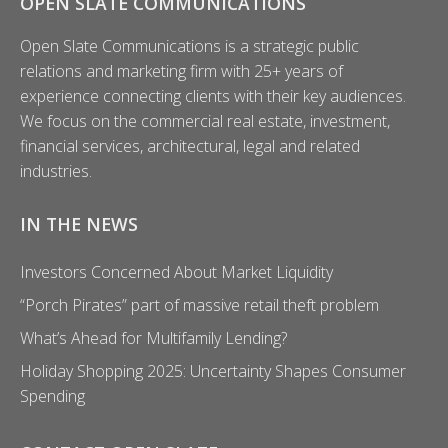
OPEN SLATE COMMUNICATIONS
Open Slate Communications is a strategic public
relations and marketing firm with 25+ years of
experience connecting clients with their key audiences.
We focus on the commercial real estate, investment,
financial services, architectural, legal and related
industries.
IN THE NEWS
Investors Concerned About Market Liquidity
“Porch Pirates” part of massive retail theft problem
What’s Ahead for Multifamily Lending?
Holiday Shopping 2025: Uncertainty Shapes Consumer
Spending