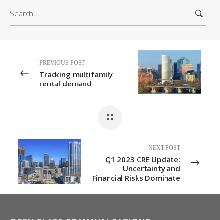
S
h
e
i
a
v
r
e
c
s
PREVIOUS POST
h
Tracking multifamily
f
rental demand
o
r
:
NEXT POST
Q1 2023 CRE Update:
Uncertainty and
Financial Risks Dominate