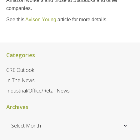
Amazon workers and those at Starbucks and other
companies.
See this
Avison Young
article for more details.
Categories
CRE Outlook
In The News
Industrial/Office/Retail News
Archives
A
r
c