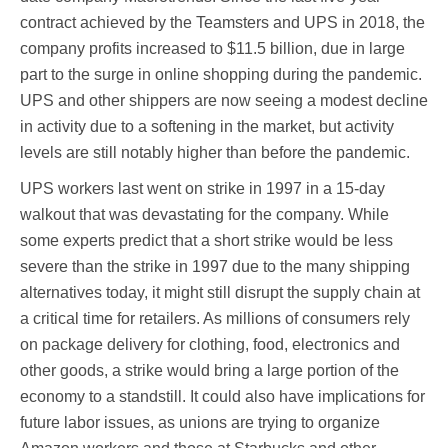
contract achieved by the Teamsters and UPS in 2018, the
company profits increased to $11.5 billion, due in large
part to the surge in online shopping during the pandemic.
UPS and other shippers are now seeing a modest decline
in activity due to a softening in the market, but activity
levels are still notably higher than before the pandemic.
UPS workers last went on strike in 1997 in a 15-day
walkout that was devastating for the company. While
some experts predict that a short strike would be less
severe than the strike in 1997 due to the many shipping
alternatives today, it might still disrupt the supply chain at
a critical time for retailers. As millions of consumers rely
on package delivery for clothing, food, electronics and
other goods, a strike would bring a large portion of the
economy to a standstill. It could also have implications for
future labor issues, as unions are trying to organize