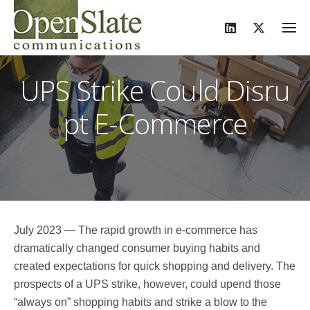
S
k
i
p
UPS Strike Could Disru
t
o
pt E-Commerce
c
o
n
t
e
n
t
July 2023 — The rapid growth in e-commerce has
dramatically changed consumer buying habits and
created expectations for quick shopping and delivery. The
prospects of a UPS strike, however, could upend those
“always on” shopping habits and strike a blow to the