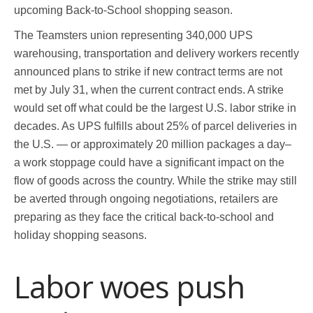
upcoming Back-to-School shopping season.
The Teamsters union representing 340,000 UPS
warehousing, transportation and delivery workers recently
announced plans to strike if new contract terms are not
met by July 31, when the current contract ends. A strike
would set off what could be the largest U.S. labor strike in
decades. As UPS fulfills about 25% of parcel deliveries in
the U.S. — or approximately 20 million packages a day–
a work stoppage could have a significant impact on the
flow of goods across the country. While the strike may still
be averted through ongoing negotiations, retailers are
preparing as they face the critical back-to-school and
holiday shopping seasons.
Labor woes push