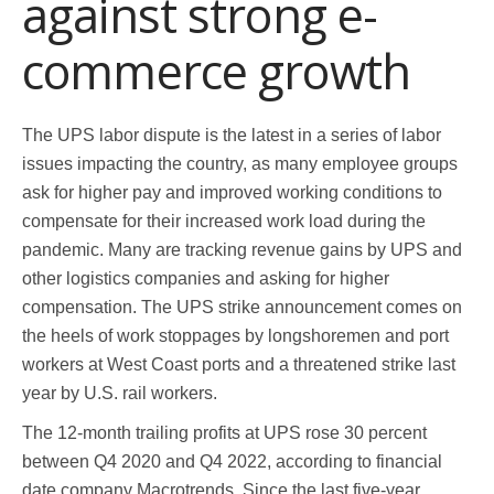
against strong e-
commerce growth
The UPS labor dispute is the latest in a series of labor
issues impacting the country, as many employee groups
ask for higher pay and improved working conditions to
compensate for their increased work load during the
pandemic. Many are tracking revenue gains by UPS and
other logistics companies and asking for higher
compensation. The UPS strike announcement comes on
the heels of work stoppages by longshoremen and port
workers at West Coast ports and a threatened strike last
year by U.S. rail workers.
The 12-month trailing profits at UPS rose 30 percent
between Q4 2020 and Q4 2022, according to financial
date company Macrotrends. Since the last five-year