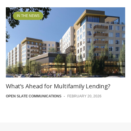
IN THE NEWS
What’s Ahead for Multifamily Lending?
OPEN SLATE COMMUNICATIONS
-
FEBRUARY 20, 2026