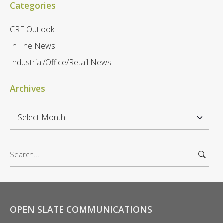
Categories
CRE Outlook
In The News
Industrial/Office/Retail News
Archives
A
r
c
S
h
e
i
a
v
r
e
c
s
h
OPEN SLATE COMMUNICATIONS
f