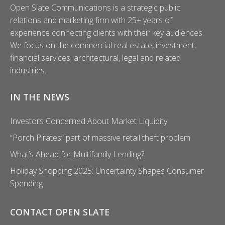
Open Slate Communications is a strategic public
o
relations and marketing firm with 25+ years of
r
experience connecting clients with their key audiences.
:
We focus on the commercial real estate, investment,
financial services, architectural, legal and related
industries.
IN THE NEWS
Investors Concerned About Market Liquidity
“Porch Pirates” part of massive retail theft problem
What’s Ahead for Multifamily Lending?
Holiday Shopping 2025: Uncertainty Shapes Consumer
Spending
CONTACT OPEN SLATE