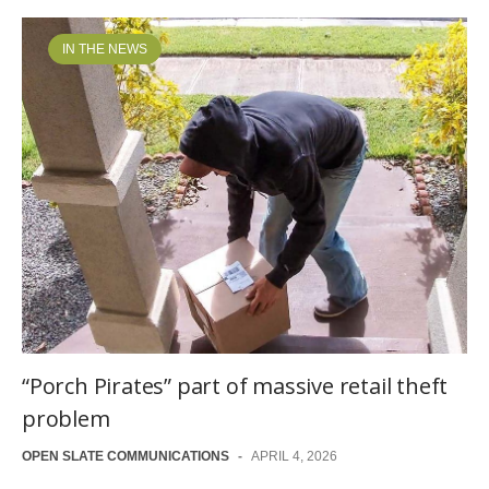
IN THE NEWS
“Porch Pirates” part of massive retail theft
problem
OPEN SLATE COMMUNICATIONS
-
APRIL 4, 2026