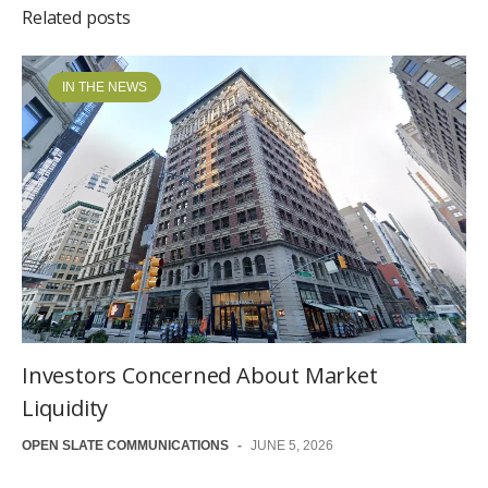
Related posts
IN THE NEWS
Investors Concerned About Market
Liquidity
OPEN SLATE COMMUNICATIONS
-
JUNE 5, 2026