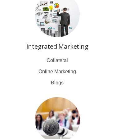
Integrated Marketing
Collateral
Online Marketing
Blogs