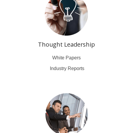
Thought Leadership
White Papers
Industry Reports