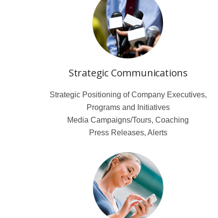
Strategic Communications
Strategic Positioning of Company Executives,
Programs and Initiatives
Media Campaigns/Tours, Coaching
Press Releases, Alerts