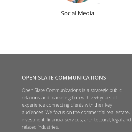
Social Media
OPEN SLATE COMMUNICATIONS
Open Slate Communications is a strategic public
relations and marketing firm with 25+ years of
experience connecting clients with their key
audiences. We focus on the commercial real estate,
investment, financial services, architectural, legal and
related industries.