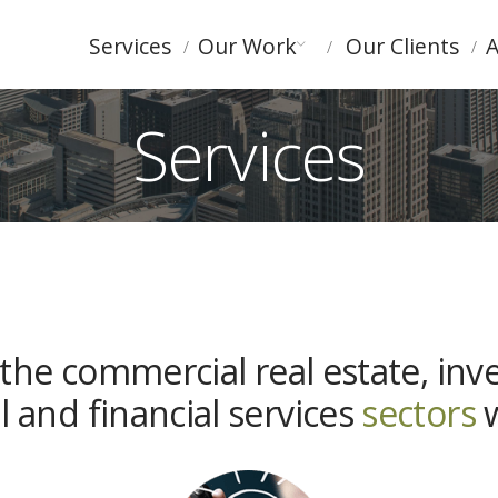
Services
Our Work
Our Clients
A
Services
the commercial real estate, inv
l and financial services
sectors
w