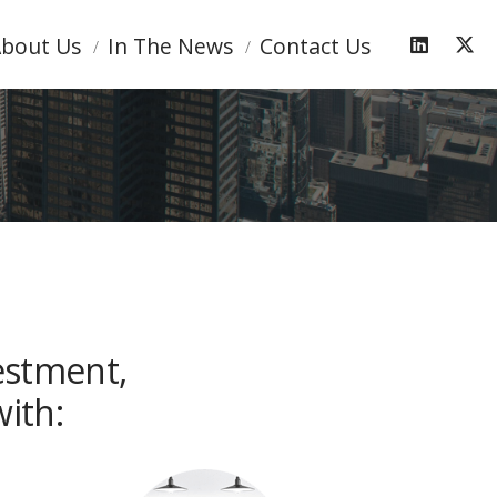
bout Us
In The News
Contact Us
estment,
ith: