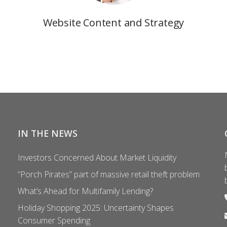
Website Content and Strategy
IN THE NEWS
Investors Concerned About Market Liquidity
“Porch Pirates” part of massive retail theft problem
What’s Ahead for Multifamily Lending?
Holiday Shopping 2025: Uncertainty Shapes
Consumer Spending