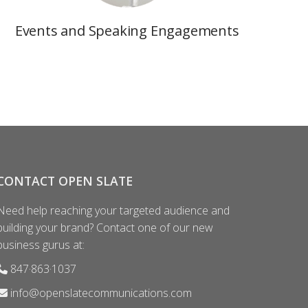
Events and Speaking Engagements
CONTACT OPEN SLATE
Need help reaching your targeted audience and
building your brand? Contact one of our new
business gurus at:
847·863·1037
info@openslatecommunications.com