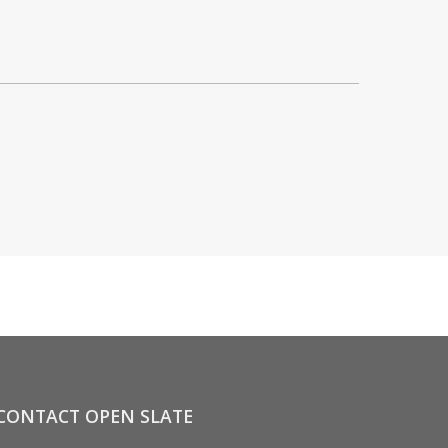
CONTACT OPEN SLATE