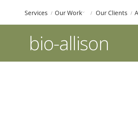
Services
Our Work
Our Clients
A
bio-allison