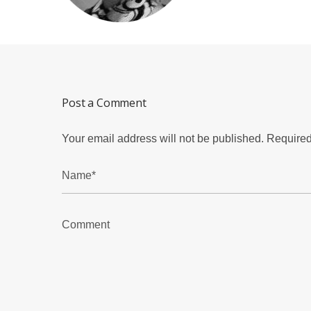
Post a Comment
Your email address will not be published.
Required