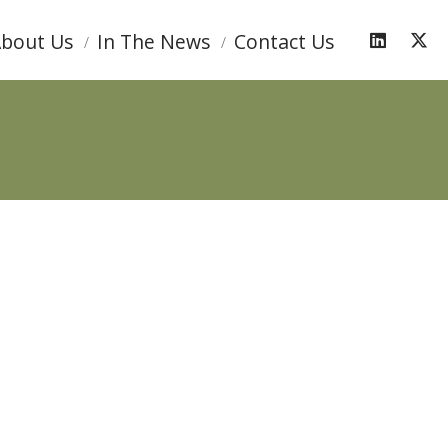
bout Us
In The News
Contact Us