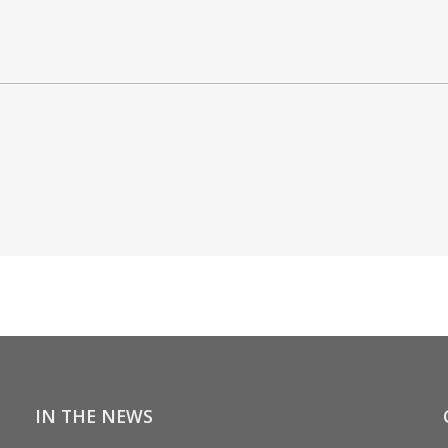
IN THE NEWS