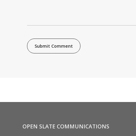
OPEN SLATE COMMUNICATIONS