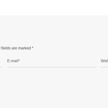
 fields are marked
*