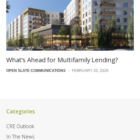
What’s Ahead for Multifamily Lending?
OPEN SLATE COMMUNICATIONS
-
FEBRUARY 20, 2026
Categories
CRE Outlook
In The News