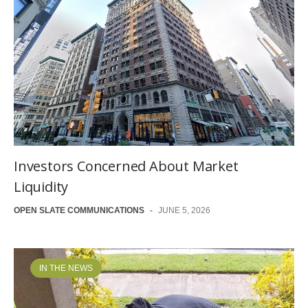
Investors Concerned About Market
Liquidity
OPEN SLATE COMMUNICATIONS
-
JUNE 5, 2026
IN THE NEWS