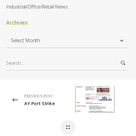
Industrial/Office/Retail News
Archives
A
r
c
S
h
e
i
a
v
r
e
c
s
h
PREVIOUS POST
f
AY Port Strike
o
r
: