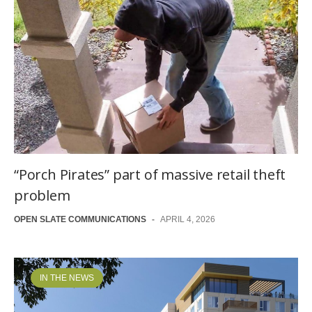
“Porch Pirates” part of massive retail theft
problem
OPEN SLATE COMMUNICATIONS
-
APRIL 4, 2026
IN THE NEWS