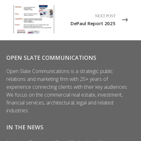
NEXT POST
DePaul Report 2025
OPEN SLATE COMMUNICATIONS
Open Slate Communications is a strategic public
relations and marketing firm with 25+ years of
experience connecting clients with their key audiences.
We focus on the commercial real estate, investment,
financial services, architectural, legal and related
industries.
IN THE NEWS