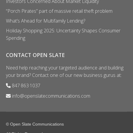
Investors Concerned About Market Liquidity
“Porch Pirates” part of massive retail theft problem
What’s Ahead for Multifamily Lending?
Holiday Shopping 2025: Uncertainty Shapes Consumer
Spending
CONTACT OPEN SLATE
Need help reaching your targeted audience and building
your brand? Contact one of our new business gurus at:
847·863·1037
info@openslatecommunications.com
© Open Slate Communications