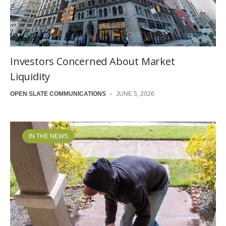
Investors Concerned About Market
Liquidity
OPEN SLATE COMMUNICATIONS
-
JUNE 5, 2026
IN THE NEWS