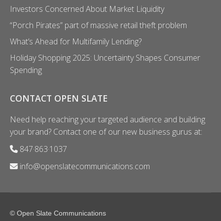
Investors Concerned About Market Liquidity
“Porch Pirates” part of massive retail theft problem
What’s Ahead for Multifamily Lending?
Holiday Shopping 2025: Uncertainty Shapes Consumer
Spending
CONTACT OPEN SLATE
Need help reaching your targeted audience and building
your brand? Contact one of our new business gurus at:
847·863·1037
info@openslatecommunications.com
© Open Slate Communications