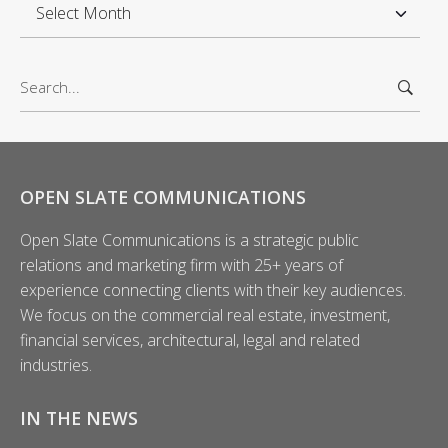
A
r
c
S
h
e
i
a
v
r
e
c
s
h
OPEN SLATE COMMUNICATIONS
f
Open Slate Communications is a strategic public
o
relations and marketing firm with 25+ years of
r
experience connecting clients with their key audiences.
:
We focus on the commercial real estate, investment,
financial services, architectural, legal and related
industries.
IN THE NEWS