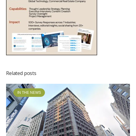
Related posts
IN THE NEWS