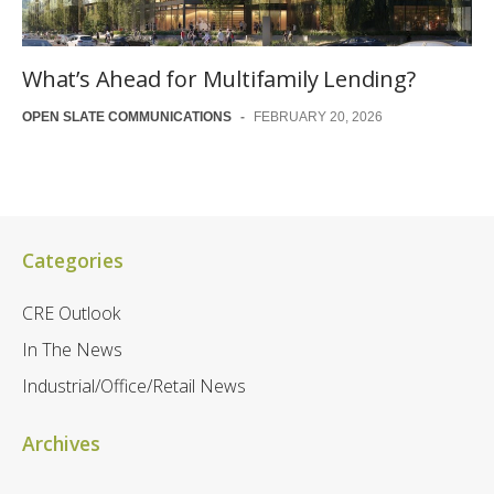
What’s Ahead for Multifamily Lending?
OPEN SLATE COMMUNICATIONS
-
FEBRUARY 20, 2026
Categories
CRE Outlook
In The News
Industrial/Office/Retail News
Archives