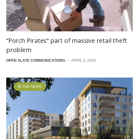
“Porch Pirates” part of massive retail theft
problem
OPEN SLATE COMMUNICATIONS
-
APRIL 4, 2026
IN THE NEWS