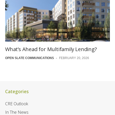
What’s Ahead for Multifamily Lending?
OPEN SLATE COMMUNICATIONS
-
FEBRUARY 20, 2026
Categories
CRE Outlook
In The News