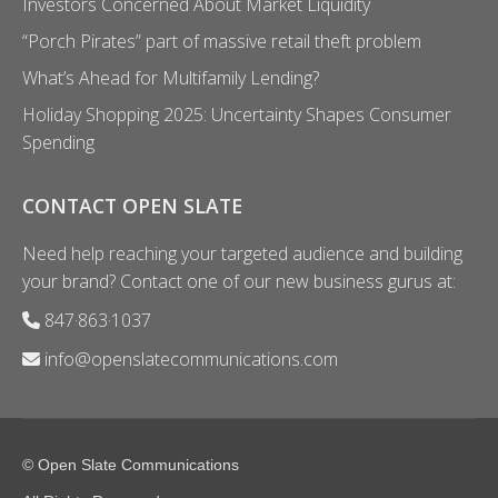
Investors Concerned About Market Liquidity
“Porch Pirates” part of massive retail theft problem
What’s Ahead for Multifamily Lending?
Holiday Shopping 2025: Uncertainty Shapes Consumer
Spending
CONTACT OPEN SLATE
Need help reaching your targeted audience and building
your brand? Contact one of our new business gurus at:
847·863·1037
info@openslatecommunications.com
© Open Slate Communications