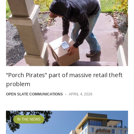
“Porch Pirates” part of massive retail theft
problem
OPEN SLATE COMMUNICATIONS
-
APRIL 4, 2026
IN THE NEWS