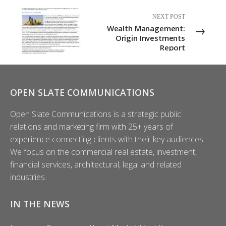
NEXT POST
Wealth Management:
Origin Investments
Report
OPEN SLATE COMMUNICATIONS
Open Slate Communications is a strategic public
relations and marketing firm with 25+ years of
experience connecting clients with their key audiences.
We focus on the commercial real estate, investment,
financial services, architectural, legal and related
industries.
IN THE NEWS