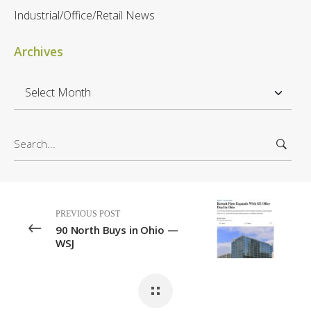
Industrial/Office/Retail News
Archives
A
r
c
S
h
e
i
a
v
r
e
c
s
PREVIOUS POST
h
90 North Buys in Ohio —
f
WSJ
o
r
: