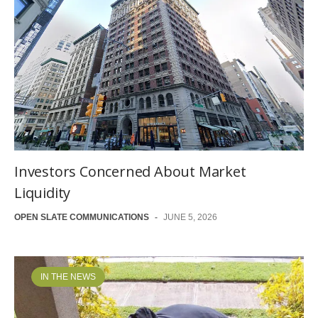
Investors Concerned About Market
Liquidity
OPEN SLATE COMMUNICATIONS
-
JUNE 5, 2026
IN THE NEWS